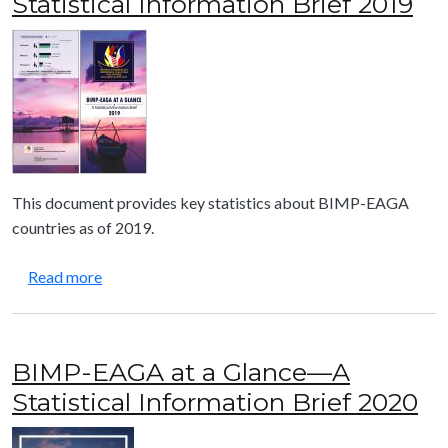
Statistical Information Brief 2019
This document provides key statistics about BIMP-EAGA
countries as of 2019.
about BIMP-EAGA at a Glance—A Statistical Infor
Read more
BIMP-EAGA at a Glance—A
Statistical Information Brief 2020