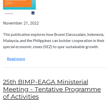
November 21, 2022
This publication explores how Brunei Darussalam, Indonesia,
Malaysia, and the Philippines can bolster cooperation in their
special economic zones (SEZ) to spur sustainable growth.
about Special Economic Zones for Shared Prosper
Read more
25th BIMP-EAGA Ministerial
Meeting - Tentative Programme
of Activities