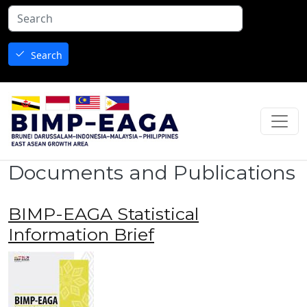
Skip to main content
Search
Documents and Publications
BIMP-EAGA Statistical
Information Brief