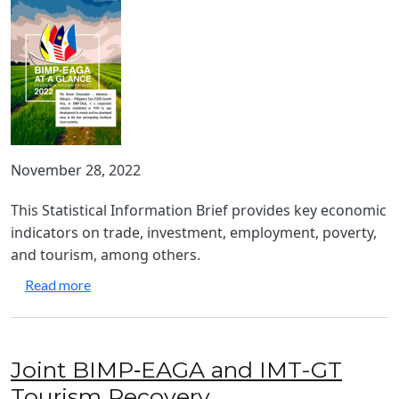
November 28, 2022
This Statistical Information Brief provides key economic
indicators on trade, investment, employment, poverty,
and tourism, among others.
about BIMP-EAGA at a Glance 2022
Read more
Joint BIMP‑EAGA and IMT-GT
Tourism Recovery