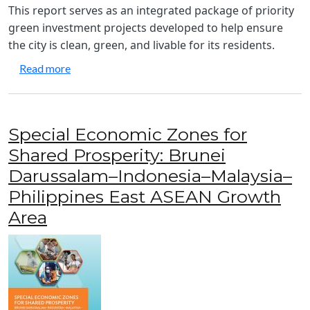
This report serves as an integrated package of priority
green investment projects developed to help ensure
the city is clean, green, and livable for its residents.
about Green City Action Plan: General Santos City
Read more
Special Economic Zones for
Shared Prosperity: Brunei
Darussalam–Indonesia–Malaysia–
Philippines East ASEAN Growth
Area