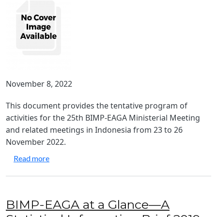
November 8, 2022
This document provides the tentative program of
activities for the 25th BIMP-EAGA Ministerial Meeting
and related meetings in Indonesia from 23 to 26
November 2022.
about 25th BIMP-EAGA Ministerial Meeting - Tent
Read more
BIMP-EAGA at a Glance—A