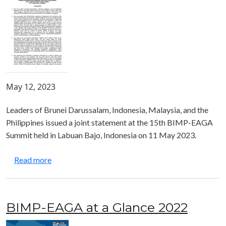
May 12, 2023
Leaders of Brunei Darussalam, Indonesia, Malaysia, and the
Philippines issued a joint statement at the 15th BIMP-EAGA
Summit held in Labuan Bajo, Indonesia on 11 May 2023.
about Joint Statement from the 15th BIMP-EAGA
Read more
BIMP-EAGA at a Glance 2022