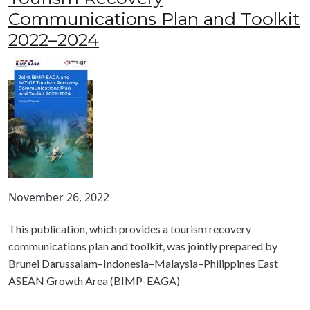
Communications Plan and Toolkit
2022–2024
November 26, 2022
This publication, which provides a tourism recovery
communications plan and toolkit, was jointly prepared by
Brunei Darussalam–Indonesia–Malaysia–Philippines East
ASEAN Growth Area (BIMP-EAGA)