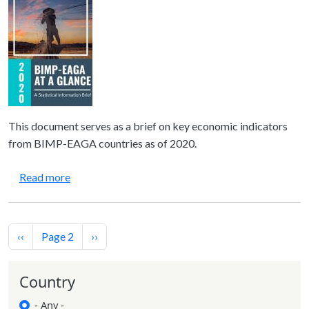
This document serves as a brief on key economic indicators
from BIMP-EAGA countries as of 2020.
about BIMP-EAGA at a Glance—A Statistical Infor
Read more
Pagination
Previous page
Next page
‹‹
Page 2
››
Country
- Any -