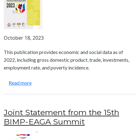
October 18, 2023
This publication provides economic and social data as of
2022, including gross domestic product, trade, investments,
employment rate, and poverty incidence.
about BIMP-EAGA Statistical Information Brief
Read more
Joint Statement from the 15th
BIMP-EAGA Summit