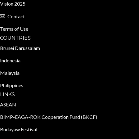
Vision 2025
Contact
Terms of Use
COUNTRIES
Brunei Darussalam
Indonesia
Malaysia
Philippines
LINKS
ASEAN
BIMP-EAGA-ROK Cooperation Fund (BKCF)
Budayaw Festival