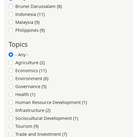
Brunei Darussalam (8)
Indonesia (11)
Malaysia (9)
Philippines (9)
Topics
- Any -
Agriculture (2)
Economics (11)
Environment (6)
Governance (5)
Health (1)
Human Resource Development (1)
Infrastructure (2)
Sociocultural Development (1)
Tourism (9)
Trade and Investment (7)