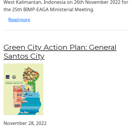
West Kalimantan, Indonesia on 26th November 2022 for
the 25th BIMP-EAGA Ministerial Meeting.
about Joint Statement from the 25th BIMP-EAGA 
Read more
Green City Action Plan: General
Santos City
November 28, 2022