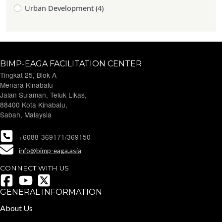
Urban Development (4)
BIMP-EAGA FACILITATION CENTER
Tingkat 25, Blok A
Menara Kinabalu
Jalan Sulaman, Teluk Likas,
88400 Kota Kinabalu,
Sabah, Malaysia
+6088-369171/369150
info@bimp-eaga.asia
CONNECT WITH US
GENERAL INFORMATION
About Us