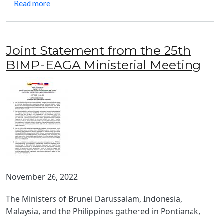
about Joint BIMP‑EAGA and IMT-GT Tourism Rec
Read more
Joint Statement from the 25th
BIMP-EAGA Ministerial Meeting
November 26, 2022
The Ministers of Brunei Darussalam, Indonesia,
Malaysia, and the Philippines gathered in Pontianak,