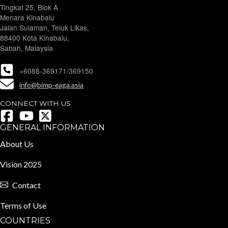
Tingkat 25, Blok A
Menara Kinabalu
Jalan Sulaman, Teluk Likas,
88400 Kota Kinabalu,
Sabah, Malaysia
+6088-369171/369150
info@bimp-eaga.asia
CONNECT WITH US
GENERAL INFORMATION
About Us
Vision 2025
Contact
Terms of Use
COUNTRIES