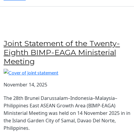
Joint Statement of the Twenty-
Eighth BIMP-EAGA Ministerial
Meeting
November 14, 2025
The 28th Brunei Darussalam–Indonesia–Malaysia–
Philippines East ASEAN Growth Area (BIMP-EAGA)
Ministerial Meeting was held on 14 November 2025 in in
the Island Garden City of Samal, Davao Del Norte,
Philippines.