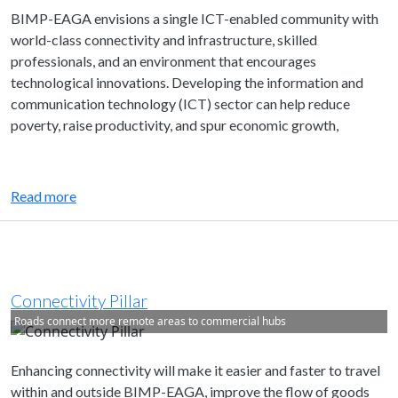
BIMP-EAGA envisions a single ICT-enabled community with
world-class connectivity and infrastructure, skilled
professionals, and an environment that encourages
technological innovations. Developing the information and
communication technology (ICT) sector can help reduce
poverty, raise productivity, and spur economic growth,
Read more
Connectivity Pillar
Roads connect more remote areas to commercial hubs
Enhancing connectivity will make it easier and faster to travel
within and outside BIMP-EAGA, improve the flow of goods