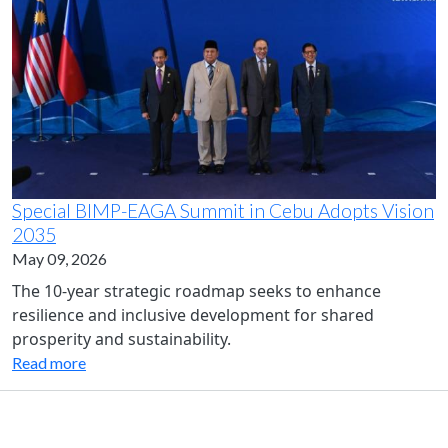
Special BIMP-EAGA Summit in Cebu Adopts Vision
2035
May 09, 2026
The 10-year strategic roadmap seeks to enhance
resilience and inclusive development for shared
prosperity and sustainability.
Read more