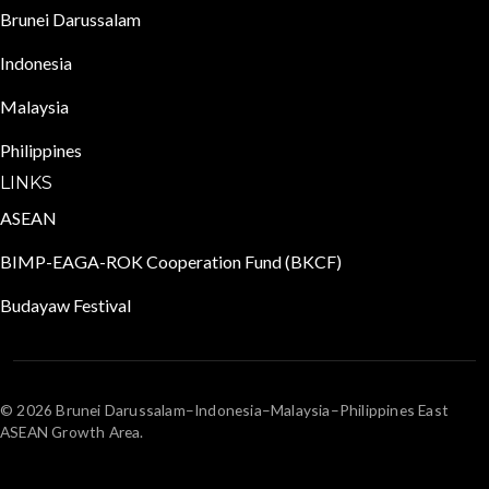
Brunei Darussalam
Indonesia
Malaysia
Philippines
LINKS
ASEAN
BIMP-EAGA-ROK Cooperation Fund (BKCF)
Budayaw Festival
© 2026 Brunei Darussalam–Indonesia–Malaysia–Philippines East
ASEAN Growth Area.