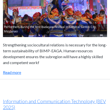
Performers during the first Budayaw Festival in General Santos City,
Mindanao
Strengthening sociocultural relations is necessary for the long-
term sustainability of BIMP-EAGA. Human resources
development ensures the subregion will have a highly skilled
and competent workf
Read more
Information and Communication Technology (BEV
2025)