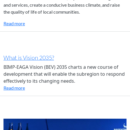
and services, create a conducive business climate, and raise
the quality of life of local communities.
Read more
What is Vision 2035?
BIMP-EAGA Vision (BEV) 2035 charts a new course of
development that will enable the subregion to respond
effectively to its changing needs.
Read more