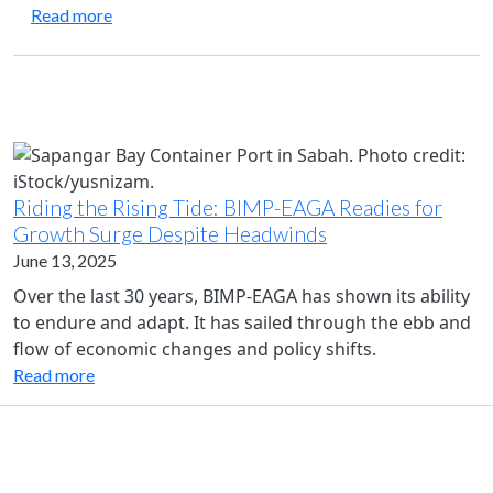
about Joint Statement of the Twenty-Eighth BIM
Read more
Riding the Rising Tide: BIMP-EAGA Readies for
Growth Surge Despite Headwinds
June 13, 2025
Over the last 30 years, BIMP-EAGA has shown its ability
to endure and adapt. It has sailed through the ebb and
flow of economic changes and policy shifts.
Read more