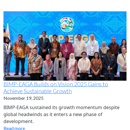
BIMP-EAGA Builds on Vision 2025 Gains to
Achieve Sustainable Growth
November 19, 2025
BIMP-EAGA sustained its growth momentum despite
global headwinds as it enters a new phase of
development.
Read more