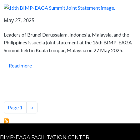
May 27, 2025
Leaders of Brunei Darussalam, Indonesia, Malaysia, and the
Philippines issued a joint statement at the 16th BIMP-EAGA
Summit held in Kuala Lumpur, Malaysia on 27 May 2025.
about Joint Statement from the 16th BIMP-EAGA
Read more
Pagination
Next page
Page 1
››
BIMP-EAGA FACILITATION CENTER