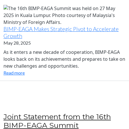
BIMP-EAGA Makes Strategic Pivot to Accelerate
Growth
May 28, 2025
As it enters a new decade of cooperation, BIMP-EAGA
looks back on its achievements and prepares to take on
new challenges and opportunities.
Read more
Joint Statement from the 16th
BIMP-EAGA Summit